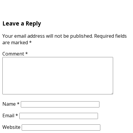
Leave a Reply
Your email address will not be published.
Required fields
are marked
*
Comment
*
Name
*
Email
*
Website