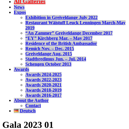
All Galleries
News
Expos
Exhibition in Greiveldange July 2022
Restaurant Wäistuff Leuck Lenningen March-May
2019
“An Zammer” Greiveldange December 2017
“EY” Kirchberg Mar. – May 2017
Residence of the British Ambassador
Remich Nov. – Dec. 2015
Greiveldange Aug. 2015
Stadtbredimus Jun. – Jul. 2014
Schengen October 2013
Awards
Awards 2024-2025
Awards 2022-2023
Awards 2020-2021
Awards 2018-2019
Awards 2016-2017
About the Author
Contact
Deutsch
Gala 2023 01