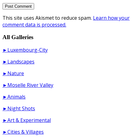
This site uses Akismet to reduce spam.
Learn how your
comment data is processed.
All Galleries
►Luxembourg-City
►Landscapes
►Nature
►Moselle River Valley
►Animals
►Night Shots
►Art & Experimental
►Cities & Villages