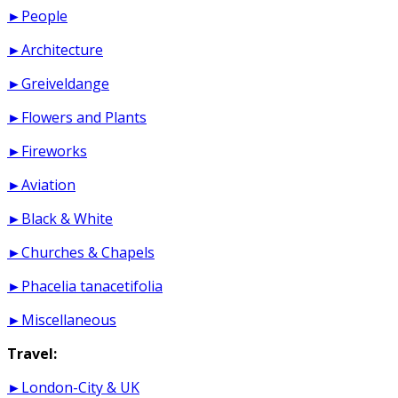
►People
►Architecture
►Greiveldange
►Flowers and Plants
►Fireworks
►Aviation
►Black & White
►Churches & Chapels
►Phacelia tanacetifolia
►Miscellaneous
Travel:
►London-City & UK