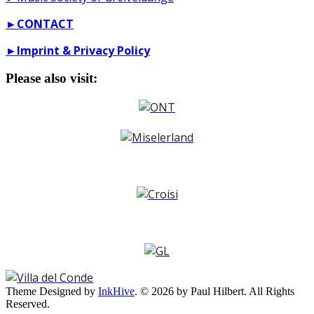
►
CONTACT
►
Imprint & Privacy Policy
Please also visit:
Theme Designed by
InkHive
.
© 2026 by Paul Hilbert. All Rights
Reserved.