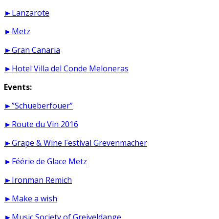
►Lanzarote
►Metz
►Gran Canaria
►Hotel Villa del Conde Meloneras
Events:
►”Schueberfouer”
►Route du Vin 2016
►Grape & Wine Festival Grevenmacher
►Féérie de Glace Metz
►Ironman Remich
►Make a wish
►Music Society of Greiveldange