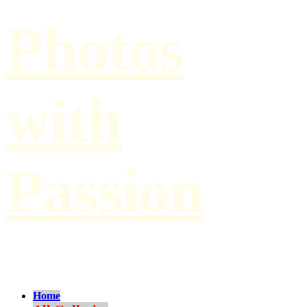
Photos
with
Passion
by Paul Hilbert
Home