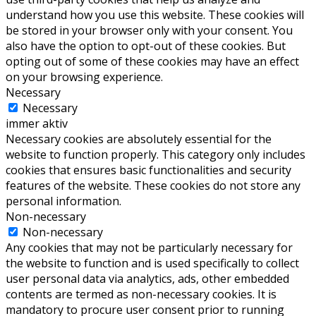
understand how you use this website. These cookies will
be stored in your browser only with your consent. You
also have the option to opt-out of these cookies. But
opting out of some of these cookies may have an effect
on your browsing experience.
Necessary
Necessary
immer aktiv
Necessary cookies are absolutely essential for the
website to function properly. This category only includes
cookies that ensures basic functionalities and security
features of the website. These cookies do not store any
personal information.
Non-necessary
Non-necessary
Any cookies that may not be particularly necessary for
the website to function and is used specifically to collect
user personal data via analytics, ads, other embedded
contents are termed as non-necessary cookies. It is
mandatory to procure user consent prior to running