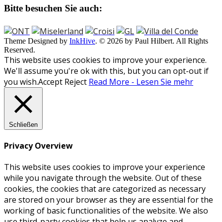
Bitte besuchen Sie auch:
Theme Designed by
InkHive
.
© 2026 by Paul Hilbert. All Rights
Reserved.
This website uses cookies to improve your experience.
We'll assume you're ok with this, but you can opt-out if
you wish.
Accept
Reject
Read More - Lesen Sie mehr
Schließen
Privacy Overview
This website uses cookies to improve your experience
while you navigate through the website. Out of these
cookies, the cookies that are categorized as necessary
are stored on your browser as they are essential for the
working of basic functionalities of the website. We also
use third-party cookies that help us analyze and