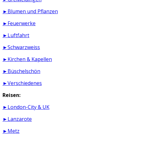
►Blumen und Pflanzen
►Feuerwerke
►Luftfahrt
►Schwarzweiss
►Kirchen & Kapellen
►Büschelschön
►Verschiedenes
Reisen:
►London-City & UK
►Lanzarote
►Metz