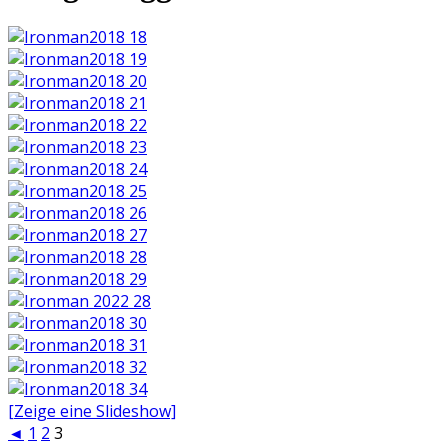
[Zeige eine Slideshow]
◄
1
2
3