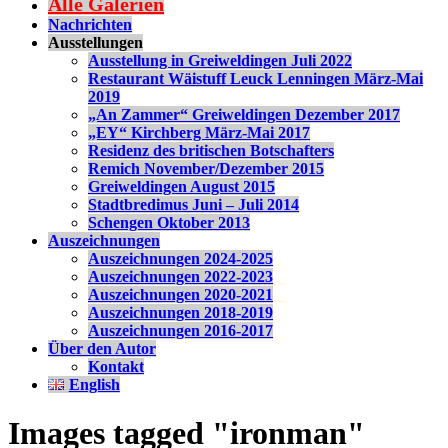
Alle Galerien
Nachrichten
Ausstellungen
Ausstellung in Greiweldingen Juli 2022
Restaurant Wäistuff Leuck Lenningen März-Mai
2019
„An Zammer“ Greiweldingen Dezember 2017
„EY“ Kirchberg März-Mai 2017
Residenz des britischen Botschafters
Remich November/Dezember 2015
Greiweldingen August 2015
Stadtbredimus Juni – Juli 2014
Schengen Oktober 2013
Auszeichnungen
Auszeichnungen 2024-2025
Auszeichnungen 2022-2023
Auszeichnungen 2020-2021
Auszeichnungen 2018-2019
Auszeichnungen 2016-2017
Über den Autor
Kontakt
English
Images tagged "ironman"