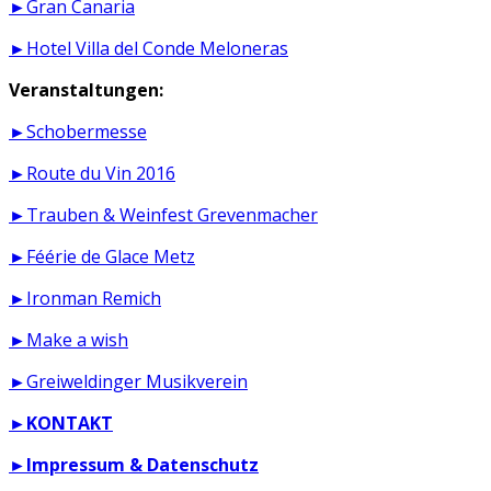
►Gran Canaria
►Hotel Villa del Conde Meloneras
Veranstaltungen:
►Schobermesse
►Route du Vin 2016
►Trauben & Weinfest Grevenmacher
►Féérie de Glace Metz
►Ironman Remich
►Make a wish
►Greiweldinger Musikverein
►
KONTAKT
►
Impressum & Datenschutz