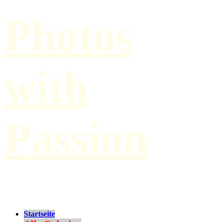
Photos
with
Passion
by Paul Hilbert
Startseite