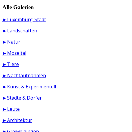
Alle Galerien
►Luxemburg-Stadt
►Landschaften
►Natur
►Moseltal
►Tiere
►Nachtaufnahmen
►Kunst & Experimentell
►Städte & Dörfer
►Leute
►Architektur
►Greiweldingen