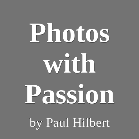
Photos
with
Passion
by Paul Hilbert