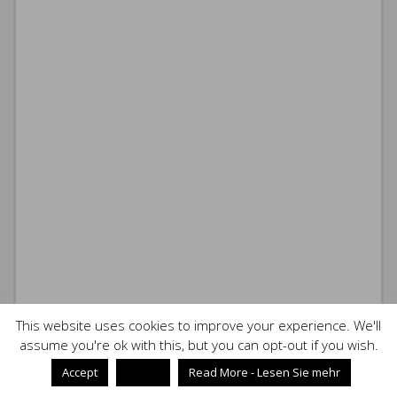
This website uses cookies to improve your experience. We'll
assume you're ok with this, but you can opt-out if you wish.
Accept
Reject
Read More - Lesen Sie mehr