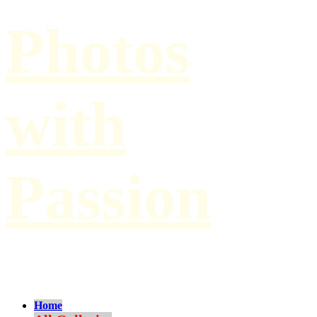
Photos
with
Passion
by Paul Hilbert
Home