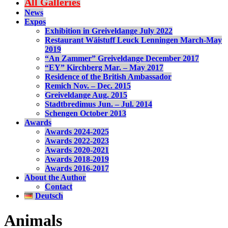
All Galleries
News
Expos
Exhibition in Greiveldange July 2022
Restaurant Wäistuff Leuck Lenningen March-May
2019
“An Zammer” Greiveldange December 2017
“EY” Kirchberg Mar. – May 2017
Residence of the British Ambassador
Remich Nov. – Dec. 2015
Greiveldange Aug. 2015
Stadtbredimus Jun. – Jul. 2014
Schengen October 2013
Awards
Awards 2024-2025
Awards 2022-2023
Awards 2020-2021
Awards 2018-2019
Awards 2016-2017
About the Author
Contact
Deutsch
Animals