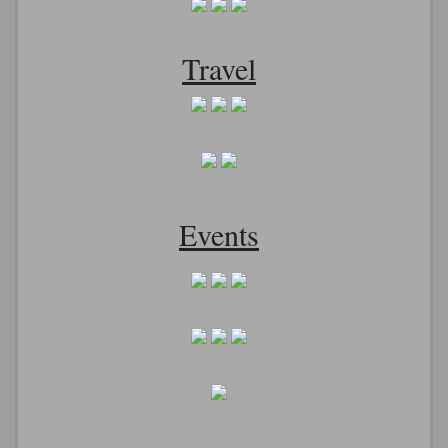
Travel
Events