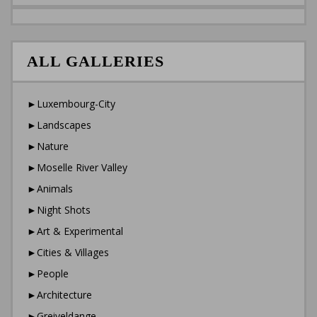
ALL GALLERIES
►Luxembourg-City
►Landscapes
►Nature
►Moselle River Valley
►Animals
►Night Shots
►Art & Experimental
►Cities & Villages
►People
►Architecture
►Greiveldange