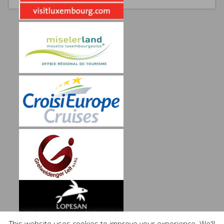
This website uses cookies to improve your experience. We'll