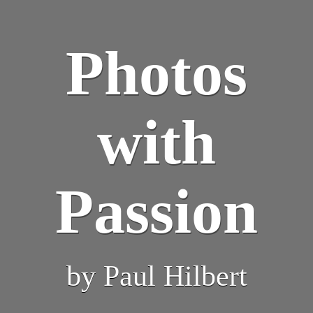
Photos
with
Passion
by Paul Hilbert