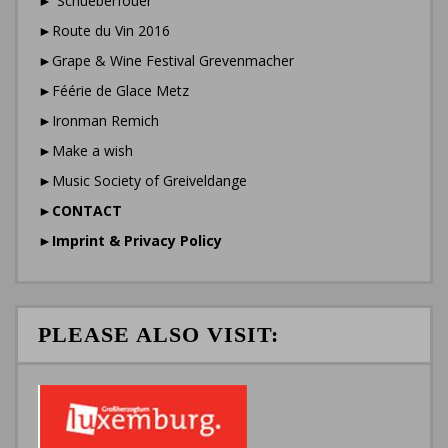
►”Schueberfouer”
►Route du Vin 2016
►Grape & Wine Festival Grevenmacher
►Féérie de Glace Metz
►Ironman Remich
►Make a wish
►Music Society of Greiveldange
►
CONTACT
►
Imprint & Privacy Policy
PLEASE ALSO VISIT: