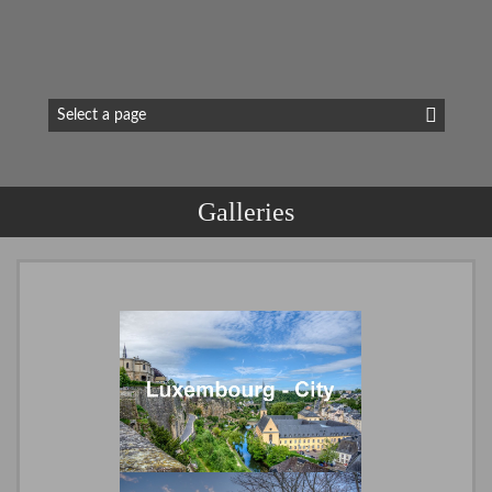
Galleries