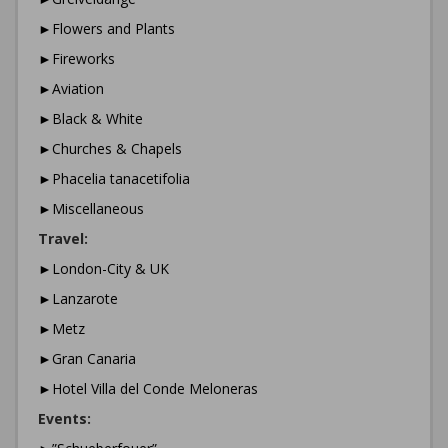
►Flowers and Plants
►Fireworks
►Aviation
►Black & White
►Churches & Chapels
►Phacelia tanacetifolia
►Miscellaneous
Travel:
►London-City & UK
►Lanzarote
►Metz
►Gran Canaria
►Hotel Villa del Conde Meloneras
Events: