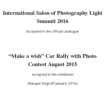
International Salon of Photography Light
Summit 2016
Accepted in the official catalogue
“Make a wish” Car Rally with Photo
Contest August 2015
Accepted in the exhibition
(Banque Degroff January 2016)