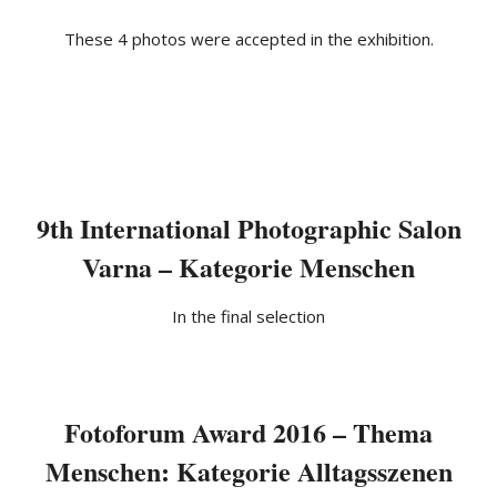
These 4 photos were accepted in the exhibition.
9th International Photographic Salon
Varna – Kategorie Menschen
In the final selection
Fotoforum Award 2016 – Thema
Menschen: Kategorie Alltagsszenen