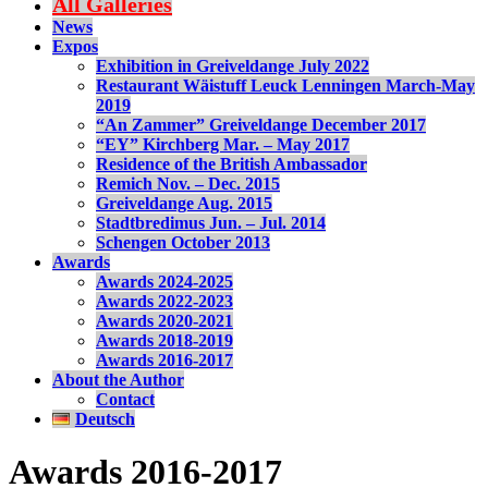
All Galleries
News
Expos
Exhibition in Greiveldange July 2022
Restaurant Wäistuff Leuck Lenningen March-May
2019
“An Zammer” Greiveldange December 2017
“EY” Kirchberg Mar. – May 2017
Residence of the British Ambassador
Remich Nov. – Dec. 2015
Greiveldange Aug. 2015
Stadtbredimus Jun. – Jul. 2014
Schengen October 2013
Awards
Awards 2024-2025
Awards 2022-2023
Awards 2020-2021
Awards 2018-2019
Awards 2016-2017
About the Author
Contact
Deutsch
Awards 2016-2017