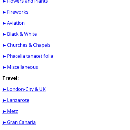
►Flowers and Plants
►Fireworks
►Aviation
►Black & White
►Churches & Chapels
►Phacelia tanacetifolia
►Miscellaneous
Travel:
►London-City & UK
►Lanzarote
►Metz
►Gran Canaria