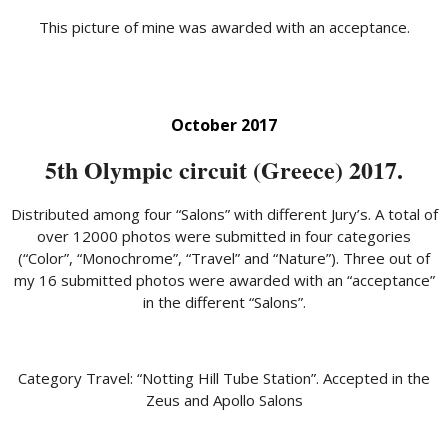
This picture of mine was awarded with an acceptance.
October 2017
5th Olympic circuit (Greece) 2017.
Distributed among four “Salons” with different Jury’s. A total of
over 12000 photos were submitted in four categories
(“Color”, “Monochrome”, “Travel” and “Nature”). Three out of
my 16 submitted photos were awarded with an “acceptance”
in the different “Salons”.
Category Travel: “Notting Hill Tube Station”. Accepted in the
Zeus and Apollo Salons