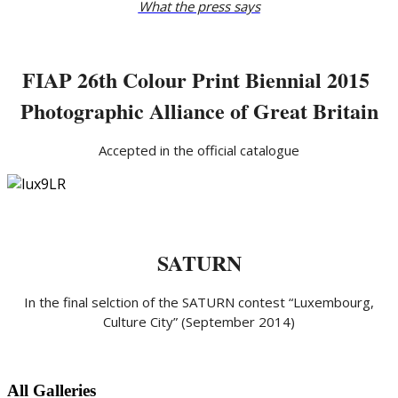
What the press says
FIAP 26th Colour Print Biennial 2015
Photographic Alliance of Great Britain
Accepted in the official catalogue
SATURN
In the final selction of the SATURN contest “Luxembourg,
Culture City” (September 2014)
All Galleries