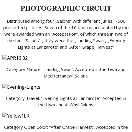
PHOTOGRAPHIC CIRCUIT
Distributed among four „Salons“ with different Juries, 7500
presented pictures. Seven of the 16 photos presented by me
were awarded with an “Acceptation”, of which three in two of
the four “Salons”-, they were the „Landing Swan“, „Evening
Lights at Lanzarote“ and „After Grape Harvest“.
Category Nature: “Landing Swan”. Accepted in the Liwa and
Mediterranean Salons.
Category Travel: “Evening Lights at Lanzarote”. Accepted in
the Liwa and Al Wasl Salons.
Category Open Color: “After Grape Harvest”. Accepted in the