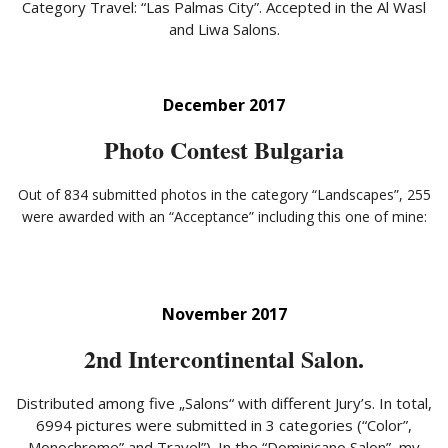
Category Travel: “Las Palmas City”. Accepted in the Al Wasl
and Liwa Salons.
December 2017
Photo Contest Bulgaria
Out of 834 submitted photos in the category “Landscapes”, 255
were awarded with an “Acceptance” including this one of mine:
November 2017
2nd Intercontinental Salon.
Distributed among five „Salons“ with different Jury’s. In total,
6994 pictures were submitted in 3 categories (“Color”,
Monochrome” and Travel”). In the “Dominicano Salon”, my