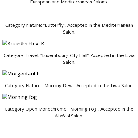
European and Mediterranean Salons.
Category Nature: “Butterfly”. Accepted in the Mediterranean
Salon.
Category Travel: “Luxembourg City Hall”. Accepted in the Liwa
Salon.
Category Nature: “Morning Dew”. Accepted in the Liwa Salon.
Category Open Monochrome: “Morning Fog”. Accepted in the
Al Wasl Salon.