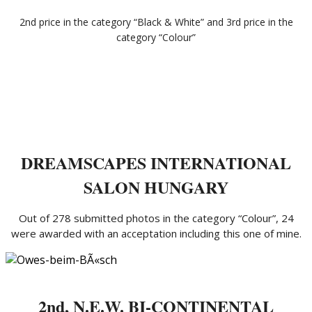
2nd price in the category “Black & White” and 3rd price in the
category “Colour”
DREAMSCAPES INTERNATIONAL
SALON HUNGARY
Out of 278 submitted photos in the category “Colour”, 24
were awarded with an acceptation including this one of mine.
2nd, N.E.W. BI-CONTINENTAL