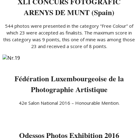
XLI CONCURS FOTOGRÃFIC
ARENYS DE MUNT (Spain)
544 photos were presented in the category “Free Colour” of
which 23 were accepted as finalists. The maximum score in
this category was 9 points, this one of mine was among those
23 and received a score of 8 points.
Fédération Luxembourgeoise de la
Photographie Artistique
42e Salon National 2016 – Honourable Mention.
Odessos Photos Exhibition 2016