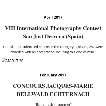
April 2017
VIII International Photography Contest
San Just Desvern (Spain)
Out of 1181 submitted photos in the category “Colour”, 287 were
awarded with an acceptation including this one of mine.
February 2017
CONCOURS JACQUES-MARIE
BELLWALD ECHTERNACH
“Echternach in summer”