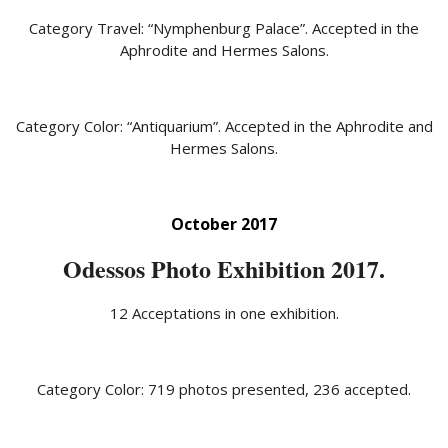
Category Travel: “Nymphenburg Palace”. Accepted in the
Aphrodite and Hermes Salons.
Category Color: “Antiquarium”. Accepted in the Aphrodite and
Hermes Salons.
October 2017
Odessos Photo Exhibition 2017.
12 Acceptations in one exhibition.
Category Color: 719 photos presented, 236 accepted.