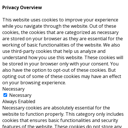
Privacy Overview
This website uses cookies to improve your experience
while you navigate through the website. Out of these
cookies, the cookies that are categorized as necessary
are stored on your browser as they are essential for the
working of basic functionalities of the website. We also
use third-party cookies that help us analyze and
understand how you use this website. These cookies will
be stored in your browser only with your consent. You
also have the option to opt-out of these cookies. But
opting out of some of these cookies may have an effect
on your browsing experience.
Necessary
Necessary
Always Enabled
Necessary cookies are absolutely essential for the
website to function properly. This category only includes
cookies that ensures basic functionalities and security
features of the website. These cookies do not store any