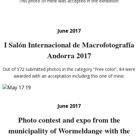
This photo of mine was accepted in the exhibition:
June 2017
I Salón Internacional de Macrofotografía
Andorra 2017
Out of 572 submitted photos in the category “Free color”, 84 were
awarded with an acceptation including this one of mine:
June 2017
Photo contest and expo from the
municipality of Wormeldange with the