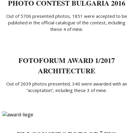
PHOTO CONTEST BULGARIA 2016
Out of 5706 presented photos, 1851 were accepted to be
published in the official catalogue of the contest, including
these 4 of mine.
FOTOFORUM AWARD 1/2017
ARCHITECTURE
Out of 2639 photos presented, 340 were awarded with an
“acceptation”, including these 3 of mine.