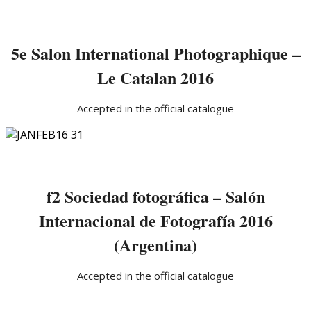
5e Salon International Photographique –
Le Catalan 2016
Accepted in the official catalogue
f2 Sociedad fotográfica – Salón
Internacional de Fotografía 2016
(Argentina)
Accepted in the official catalogue