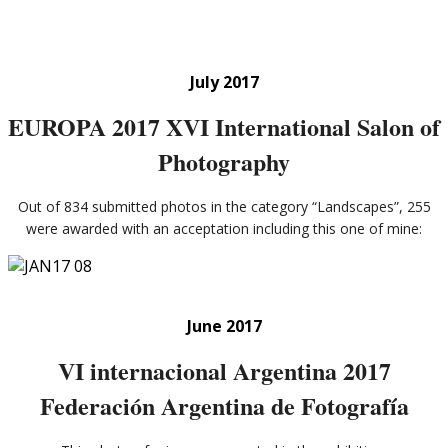
July 2017
EUROPA 2017 XVI International Salon of
Photography
Out of 834 submitted photos in the category “Landscapes”, 255
were awarded with an acceptation including this one of mine:
June 2017
VI internacional Argentina 2017
Federación Argentina de Fotografía