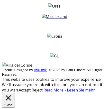
Theme Designed by
InkHive
.
© 2026 by Paul Hilbert. All Rights
Reserved.
This website uses cookies to improve your experience.
We'll assume you're ok with this, but you can opt-out if
you wish.
Accept
Reject
Read More - Lesen Sie mehr
Close