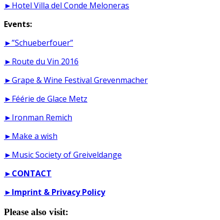
►Hotel Villa del Conde Meloneras
Events:
►”Schueberfouer”
►Route du Vin 2016
►Grape & Wine Festival Grevenmacher
►Féérie de Glace Metz
►Ironman Remich
►Make a wish
►Music Society of Greiveldange
►
CONTACT
►
Imprint & Privacy Policy
Please also visit: