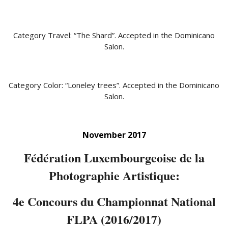
Category Travel: “The Shard”. Accepted in the Dominicano
Salon.
Category Color: “Loneley trees”. Accepted in the Dominicano
Salon.
November 2017
Fédération Luxembourgeoise de la
Photographie Artistique:
4e Concours du Championnat National
FLPA (2016/2017)