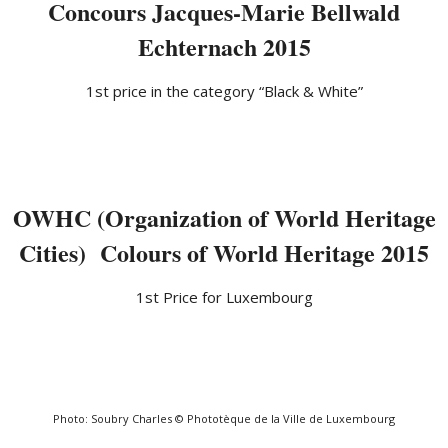
Concours Jacques-Marie Bellwald
Echternach 2015
1st price in the category “Black & White”
OWHC (Organization of World Heritage
Cities) Colours of World Heritage 2015
1st Price for Luxembourg
Photo: Soubry Charles © Phototèque de la Ville de Luxembourg