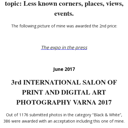
topic: Less known corners, places, views,
events.
The following picture of mine was awarded the 2nd price:
The expo in the press
June 2017
3rd INTERNATIONAL SALON OF
PRINT AND DIGITAL ART
PHOTOGRAPHY VARNA 2017
Out of 1176 submitted photos in the category “Black & White”,
386 were awarded with an acceptation including this one of mine.