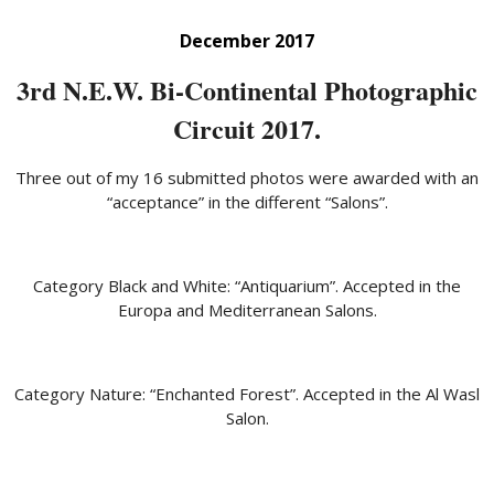
December 2017
3rd N.E.W. Bi-Continental Photographic
Circuit 2017.
Three out of my 16 submitted photos were awarded with an
“acceptance” in the different “Salons”.
Category Black and White: “Antiquarium”. Accepted in the
Europa and Mediterranean Salons.
Category Nature: “Enchanted Forest”. Accepted in the Al Wasl
Salon.