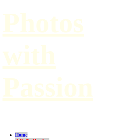
Photos
with
Passion
by Paul Hilbert
Home