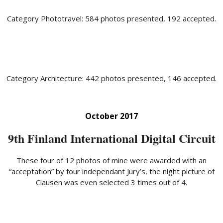
Category Phototravel: 584 photos presented, 192 accepted.
Category Architecture: 442 photos presented, 146 accepted.
October 2017
9th Finland International Digital Circuit
These four of 12 photos of mine were awarded with an
“acceptation” by four independant Jury’s, the night picture of
Clausen was even selected 3 times out of 4.