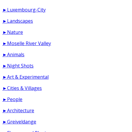
►Luxembourg-City
►Landscapes
►Nature
►Moselle River Valley
►Animals
►Night Shots
►Art & Experimental
►Cities & Villages
►People
►Architecture
►Greiveldange