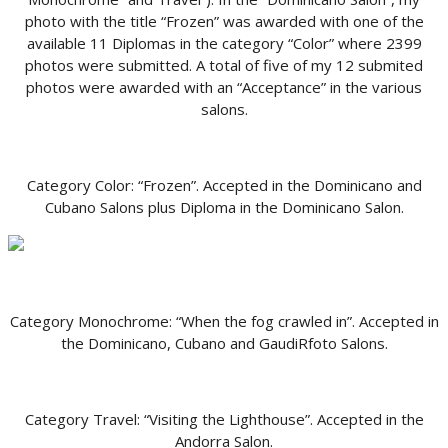
photo with the title “Frozen” was awarded with one of the
available 11 Diplomas in the category “Color” where 2399
photos were submitted. A total of five of my 12 submited
photos were awarded with an “Acceptance” in the various
salons.
Category Color: “Frozen”. Accepted in the Dominicano and
Cubano Salons plus Diploma in the Dominicano Salon.
Category Monochrome: “When the fog crawled in”. Accepted in
the Dominicano, Cubano and GaudiRfoto Salons.
Category Travel: “Visiting the Lighthouse”. Accepted in the
Andorra Salon.