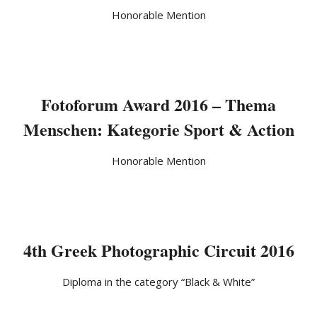
Honorable Mention
Fotoforum Award 2016 – Thema
Menschen: Kategorie Sport & Action
Honorable Mention
4th Greek Photographic Circuit 2016
Diploma in the category “Black & White”