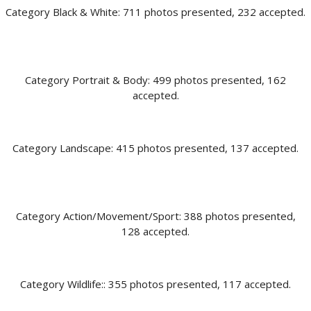
Category Black & White: 711 photos presented, 232 accepted.
Category Portrait & Body: 499 photos presented, 162
accepted.
Category Landscape: 415 photos presented, 137 accepted.
Category Action/Movement/Sport: 388 photos presented,
128 accepted.
Category Wildlife:: 355 photos presented, 117 accepted.