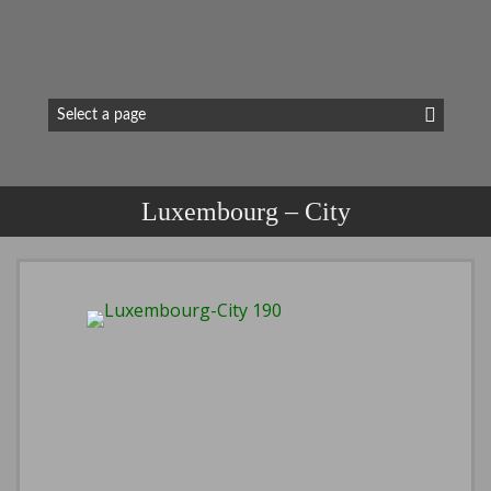
Luxembourg – City