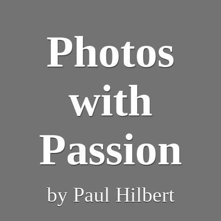
Photos
with
Passion
by Paul Hilbert