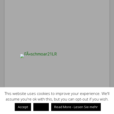
This website uses cookies to improve your experience. We'll
assume you're ok with this, but you can opt-out if you wish.
Accept
Reject
Read More - Lesen Sie mehr