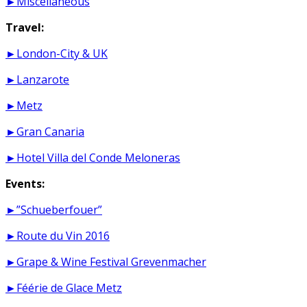
►Miscellaneous
Travel:
►London-City & UK
►Lanzarote
►Metz
►Gran Canaria
►Hotel Villa del Conde Meloneras
Events:
►”Schueberfouer”
►Route du Vin 2016
►Grape & Wine Festival Grevenmacher
►Féérie de Glace Metz