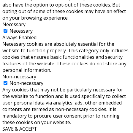
also have the option to opt-out of these cookies. But
opting out of some of these cookies may have an effect
on your browsing experience.
Necessary
Necessary
Always Enabled
Necessary cookies are absolutely essential for the
website to function properly. This category only includes
cookies that ensures basic functionalities and security
features of the website. These cookies do not store any
personal information.
Non-necessary
Non-necessary
Any cookies that may not be particularly necessary for
the website to function and is used specifically to collect
user personal data via analytics, ads, other embedded
contents are termed as non-necessary cookies. It is
mandatory to procure user consent prior to running
these cookies on your website.
SAVE & ACCEPT