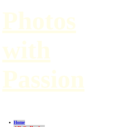
Photos
with
Passion
by Paul Hilbert
Home