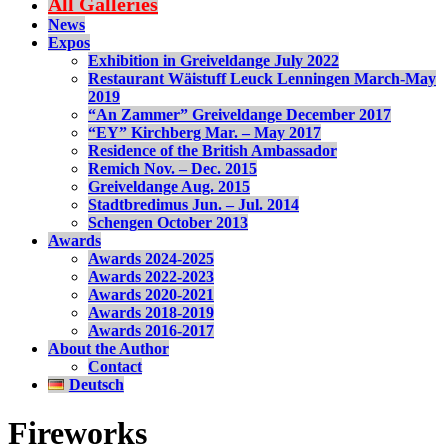
All Galleries
News
Expos
Exhibition in Greiveldange July 2022
Restaurant Wäistuff Leuck Lenningen March-May
2019
“An Zammer” Greiveldange December 2017
“EY” Kirchberg Mar. – May 2017
Residence of the British Ambassador
Remich Nov. – Dec. 2015
Greiveldange Aug. 2015
Stadtbredimus Jun. – Jul. 2014
Schengen October 2013
Awards
Awards 2024-2025
Awards 2022-2023
Awards 2020-2021
Awards 2018-2019
Awards 2016-2017
About the Author
Contact
Deutsch
Fireworks