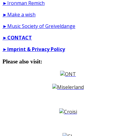
►Ironman Remich
►Make a wish
►Music Society of Greiveldange
►
CONTACT
►
Imprint & Privacy Policy
Please also visit: