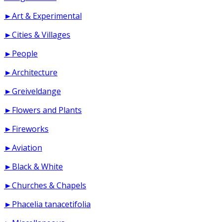
►Art & Experimental
►Cities & Villages
►People
►Architecture
►Greiveldange
►Flowers and Plants
►Fireworks
►Aviation
►Black & White
►Churches & Chapels
►Phacelia tanacetifolia