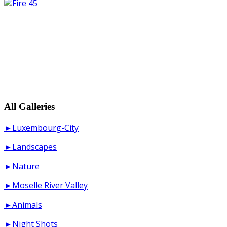
All Galleries
►Luxembourg-City
►Landscapes
►Nature
►Moselle River Valley
►Animals
►Night Shots