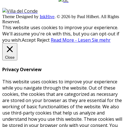
Theme Designed by
InkHive
.
© 2026 by Paul Hilbert. All Rights
Reserved.
This website uses cookies to improve your experience.
We'll assume you're ok with this, but you can opt-out if
you wish.
Accept
Reject
Read More - Lesen Sie mehr
Close
Privacy Overview
This website uses cookies to improve your experience
while you navigate through the website. Out of these
cookies, the cookies that are categorized as necessary
are stored on your browser as they are essential for the
working of basic functionalities of the website. We also
use third-party cookies that help us analyze and
understand how you use this website. These cookies will
be stored in your browser only with your consent. You