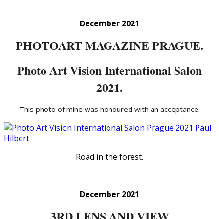
December 2021
PHOTOART MAGAZINE PRAGUE.
Photo Art Vision International Salon
2021.
This photo of mine was honoured with an acceptance:
Road in the forest.
December 2021
3RD LENS AND VIEW