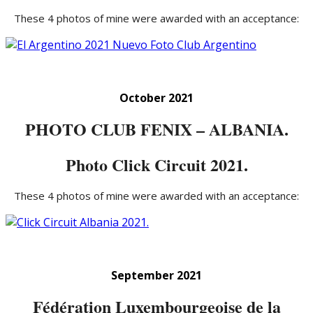
These 4 photos of mine were awarded with an acceptance:
October 2021
PHOTO CLUB FENIX – ALBANIA.
Photo Click Circuit 2021.
These 4 photos of mine were awarded with an acceptance:
September 2021
Fédération Luxembourgeoise de la