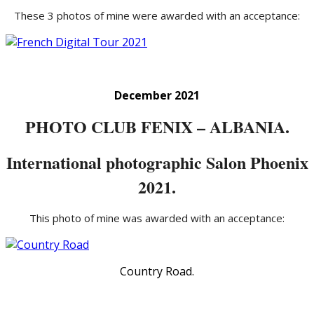
These 3 photos of mine were awarded with an acceptance:
December 2021
PHOTO CLUB FENIX – ALBANIA.
International photographic Salon Phoenix
2021.
This photo of mine was awarded with an acceptance:
Country Road.