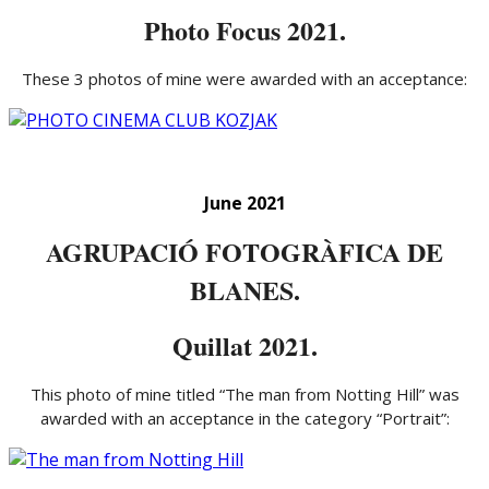
Photo Focus 2021.
These 3 photos of mine were awarded with an acceptance:
June 2021
AGRUPACIÓ FOTOGRÀFICA DE
BLANES.
Quillat 2021.
This photo of mine titled “The man from Notting Hill” was
awarded with an acceptance in the category “Portrait”: