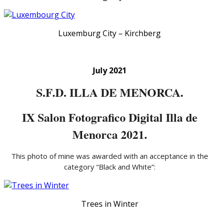
Luxemburg City – Kirchberg
July 2021
S.F.D. ILLA DE MENORCA.
IX Salon Fotografico Digital Illa de
Menorca 2021.
This photo of mine was awarded with an acceptance in the
category “Black and White”:
Trees in Winter