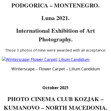
PODGORICA – MONTENEGRO.
Luna 2021.
International Exhibition of Art
Photography.
These 3 photos of mine were awarded with an acceptance:
Winterscape – Flower Carpet – Lilium Candidum
October 2021
PHOTO CINEMA CLUB KOZJAK –
KUMANOVO – NORTH MACEDONIA.