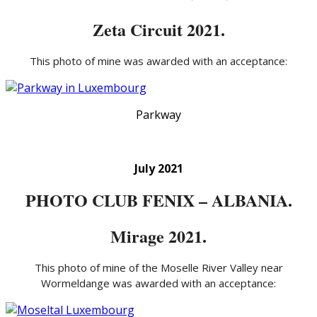
Zeta Circuit 2021.
This photo of mine was awarded with an acceptance:
Parkway
July 2021
PHOTO CLUB FENIX – ALBANIA.
Mirage 2021.
This photo of mine of the Moselle River Valley near
Wormeldange was awarded with an acceptance: