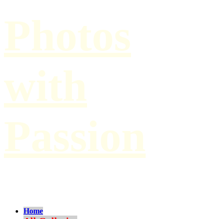
Photos
with
Passion
by Paul Hilbert
Home