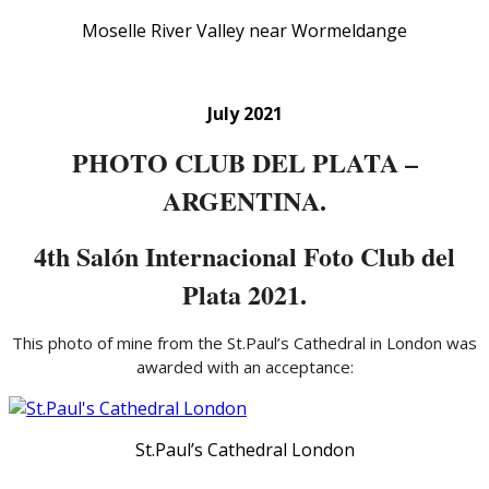
Moselle River Valley near Wormeldange
July 2021
PHOTO CLUB DEL PLATA –
ARGENTINA.
4th Salón Internacional Foto Club del
Plata 2021.
This photo of mine from the St.Paul’s Cathedral in London was
awarded with an acceptance:
St.Paul’s Cathedral London