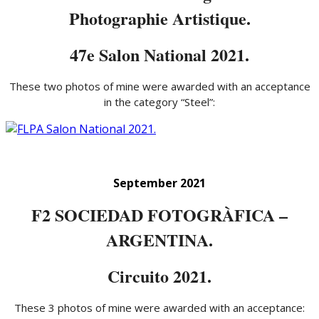
Photographie Artistique.
47e Salon National 2021.
These two photos of mine were awarded with an acceptance
in the category “Steel”:
September 2021
F2 SOCIEDAD FOTOGRÀFICA –
ARGENTINA.
Circuito 2021.
These 3 photos of mine were awarded with an acceptance: