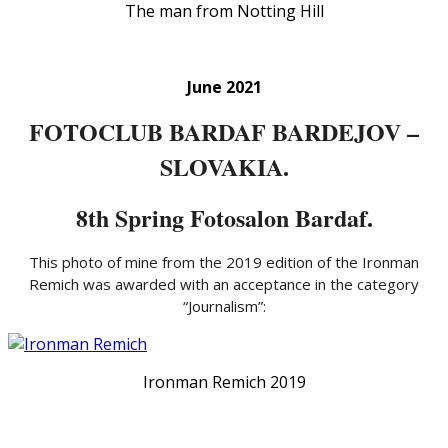
The man from Notting Hill
June 2021
FOTOCLUB BARDAF BARDEJOV –
SLOVAKIA.
8th Spring Fotosalon Bardaf.
This photo of mine from the 2019 edition of the Ironman
Remich was awarded with an acceptance in the category
“Journalism”:
Ironman Remich 2019