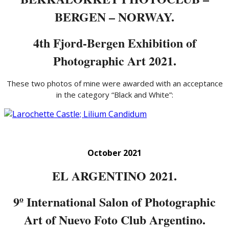
BERGEN – NORWAY.
4th Fjord-Bergen Exhibition of
Photographic Art 2021.
These two photos of mine were awarded with an acceptance
in the category “Black and White”:
October 2021
EL ARGENTINO 2021.
9º International Salon of Photographic
Art of Nuevo Foto Club Argentino.