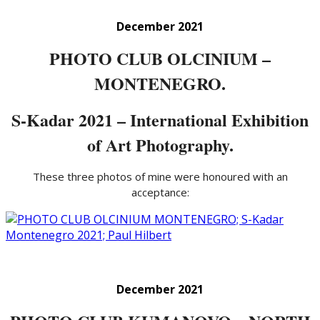
December 2021
PHOTO CLUB OLCINIUM –
MONTENEGRO.
S-Kadar 2021 – International Exhibition
of Art Photography.
These three photos of mine were honoured with an
acceptance:
December 2021