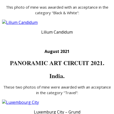
This photo of mine was awarded with an acceptance in the
category “Black & White”:
Lilium Candidum
August 2021
PANORAMIC ART CIRCUIT 2021.
India.
These two photos of mine were awarded with an acceptance
in the category “Travel”:
Luxemburg City – Grund