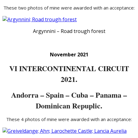
These two photos of mine were awarded with an acceptance:
Argynnini – Road trough forest
November 2021
VI INTERCONTINENTAL CIRCUIT
2021.
Andorra – Spain – Cuba – Panama –
Dominican Repuplic.
These 4 photos of mine were awarded with an acceptance: