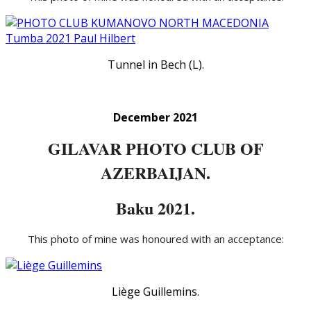
Tunnel in Bech (L).
December 2021
GILAVAR PHOTO CLUB OF
AZERBAIJAN.
Baku 2021.
This photo of mine was honoured with an acceptance:
Liège Guillemins.