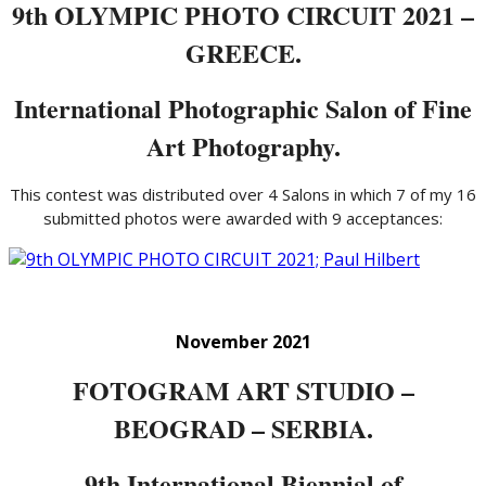
9th OLYMPIC PHOTO CIRCUIT 2021 –
GREECE.
International Photographic Salon of Fine
Art Photography.
This contest was distributed over 4 Salons in which 7 of my 16
submitted photos were awarded with 9 acceptances:
November 2021
FOTOGRAM ART STUDIO –
BEOGRAD – SERBIA.
9th International Biennial of