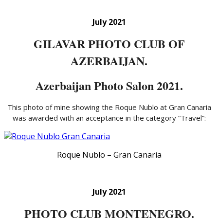
July 2021
GILAVAR PHOTO CLUB OF
AZERBAIJAN.
Azerbaijan Photo Salon 2021.
This photo of mine showing the Roque Nublo at Gran Canaria
was awarded with an acceptance in the category “Travel”:
Roque Nublo – Gran Canaria
July 2021
PHOTO CLUB MONTENEGRO.