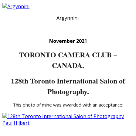
Argynnini.
November 2021
TORONTO CAMERA CLUB –
CANADA.
128th Toronto International Salon of
Photography.
This photo of mine was awarded with an acceptance: