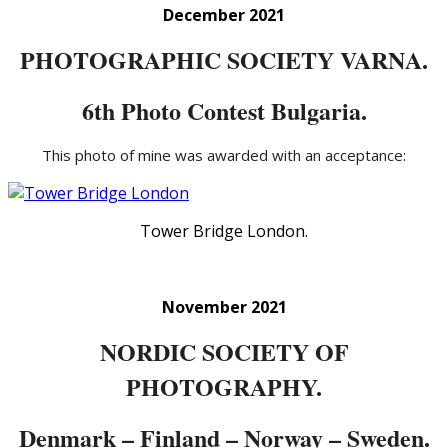
December 2021
PHOTOGRAPHIC SOCIETY VARNA.
6th Photo Contest Bulgaria.
This photo of mine was awarded with an acceptance:
Tower Bridge London.
November 2021
NORDIC SOCIETY OF
PHOTOGRAPHY.
Denmark – Finland – Norway – Sweden.