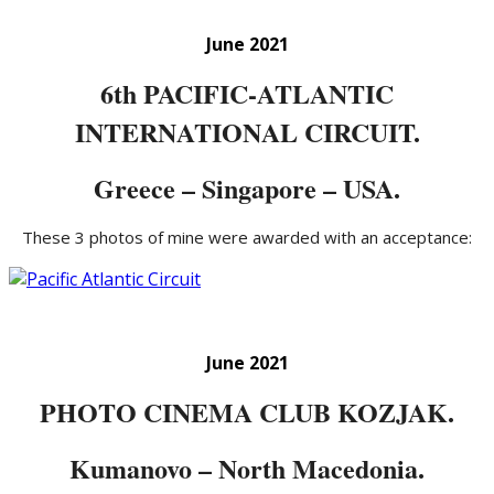
June 2021
6th PACIFIC-ATLANTIC
INTERNATIONAL CIRCUIT.
Greece – Singapore – USA.
These 3 photos of mine were awarded with an acceptance:
June 2021
PHOTO CINEMA CLUB KOZJAK.
Kumanovo – North Macedonia.