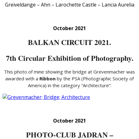
Greiveldange – Ahn – Larochette Castle – Lancia Aurelia
October 2021
BALKAN CIRCUIT 2021.
7th Circular Exhibition of Photography.
This photo of mine showing the bridge at Grevenmacher was
awarded with a
Ribbon
by the PSA (Photographic Society of
America) in the category “Architecture”:
October 2021
PHOTO-CLUB JADRAN –