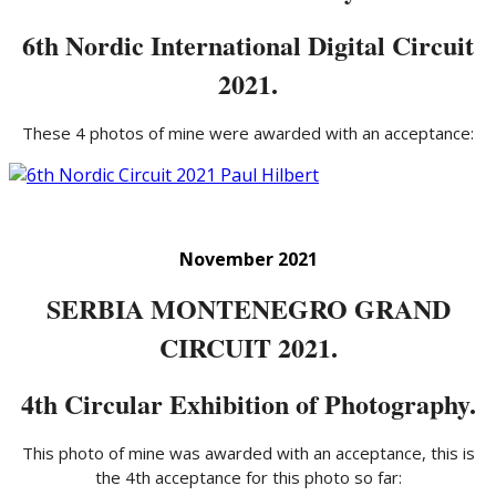
6th Nordic International Digital Circuit
2021.
These 4 photos of mine were awarded with an acceptance:
November 2021
SERBIA MONTENEGRO GRAND
CIRCUIT 2021.
4th Circular Exhibition of Photography.
This photo of mine was awarded with an acceptance, this is
the 4th acceptance for this photo so far: