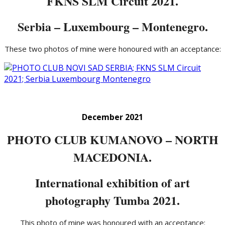
FKNS SLM Circuit 2021.
Serbia – Luxembourg – Montenegro.
These two photos of mine were honoured with an acceptance:
December 2021
PHOTO CLUB KUMANOVO – NORTH
MACEDONIA.
International exhibition of art
photography Tumba 2021.
This photo of mine was honoured with an acceptance: