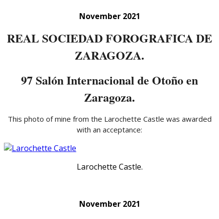
November 2021
REAL SOCIEDAD FOROGRAFICA DE
ZARAGOZA.
97 Salón Internacional de Otoño en
Zaragoza.
This photo of mine from the Larochette Castle was awarded
with an acceptance:
Larochette Castle.
November 2021