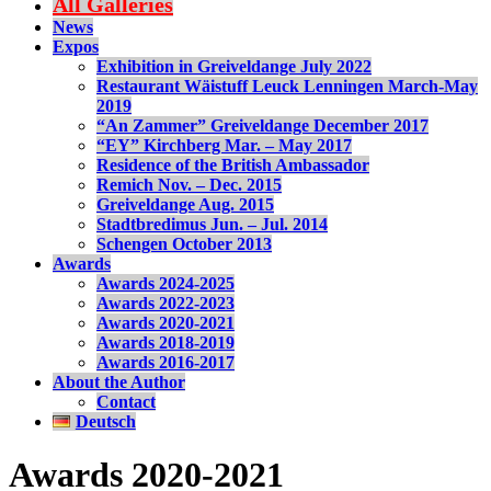
All Galleries
News
Expos
Exhibition in Greiveldange July 2022
Restaurant Wäistuff Leuck Lenningen March-May
2019
“An Zammer” Greiveldange December 2017
“EY” Kirchberg Mar. – May 2017
Residence of the British Ambassador
Remich Nov. – Dec. 2015
Greiveldange Aug. 2015
Stadtbredimus Jun. – Jul. 2014
Schengen October 2013
Awards
Awards 2024-2025
Awards 2022-2023
Awards 2020-2021
Awards 2018-2019
Awards 2016-2017
About the Author
Contact
Deutsch
Awards 2020-2021