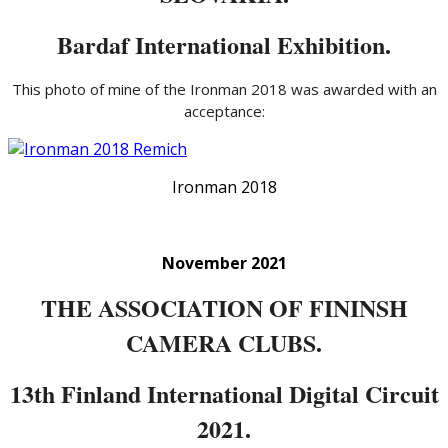
Bardaf International Exhibition.
This photo of mine of the Ironman 2018 was awarded with an
acceptance:
Ironman 2018
November 2021
THE ASSOCIATION OF FININSH
CAMERA CLUBS.
13th Finland International Digital Circuit
2021.