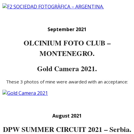
September 2021
OLCINIUM FOTO CLUB –
MONTENEGRO.
Gold Camera 2021.
These 3 photos of mine were awarded with an acceptance:
August 2021
DPW SUMMER CIRCUIT 2021 – Serbia.