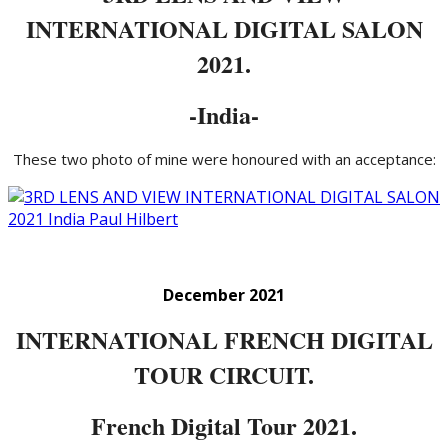
INTERNATIONAL DIGITAL SALON
2021.
-India-
These two photo of mine were honoured with an acceptance:
December 2021
INTERNATIONAL FRENCH DIGITAL
TOUR CIRCUIT.
French Digital Tour 2021.