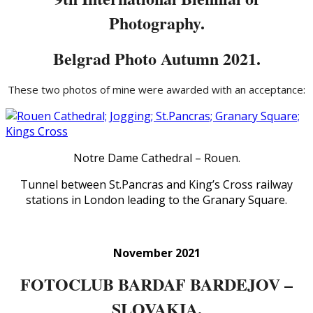
Photography.
Belgrad Photo Autumn 2021.
These two photos of mine were awarded with an acceptance:
Notre Dame Cathedral – Rouen.
Tunnel between St.Pancras and King’s Cross railway
stations in London leading to the Granary Square.
November 2021
FOTOCLUB BARDAF BARDEJOV –
SLOVAKIA.