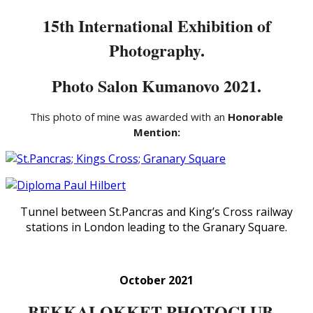
15th International Exhibition of
Photography.
Photo Salon Kumanovo 2021.
This photo of mine was awarded with an
Honorable
Mention:
Tunnel between St.Pancras and King’s Cross railway
stations in London leading to the Granary Square.
October 2021
BEKKALOKKET PHOTOCLUB –