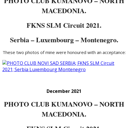
PHOTO CLUB KUMANOVO – NORTH
MACEDONIA.
FKNS SLM Circuit 2021.
Serbia – Luxembourg – Montenegro.
These two photos of mine were honoured with an acceptance:
December 2021
PHOTO CLUB KUMANOVO – NORTH
MACEDONIA.