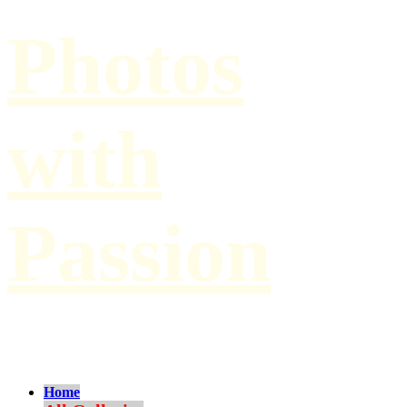
Photos
with
Passion
by Paul Hilbert
Home