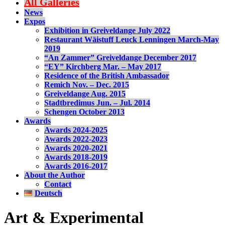
All Galleries
News
Expos
Exhibition in Greiveldange July 2022
Restaurant Wäistuff Leuck Lenningen March-May
2019
“An Zammer” Greiveldange December 2017
“EY” Kirchberg Mar. – May 2017
Residence of the British Ambassador
Remich Nov. – Dec. 2015
Greiveldange Aug. 2015
Stadtbredimus Jun. – Jul. 2014
Schengen October 2013
Awards
Awards 2024-2025
Awards 2022-2023
Awards 2020-2021
Awards 2018-2019
Awards 2016-2017
About the Author
Contact
Deutsch
Art & Experimental