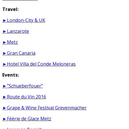
Travel:
►London-City & UK
►Lanzarote
►Metz
►Gran Canaria
►Hotel Villa del Conde Meloneras
Events:
►”Schueberfouer”
►Route du Vin 2016
►Grape & Wine Festival Grevenmacher
►Féérie de Glace Metz