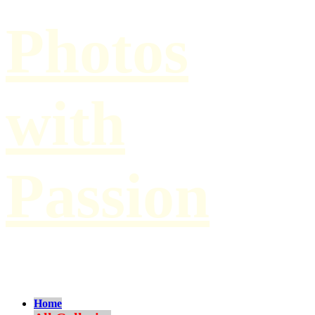
Photos
with
Passion
by Paul Hilbert
Home