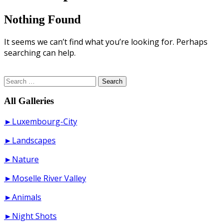
Nothing Found
It seems we can’t find what you’re looking for. Perhaps
searching can help.
Search
for:
All Galleries
►Luxembourg-City
►Landscapes
►Nature
►Moselle River Valley
►Animals
►Night Shots