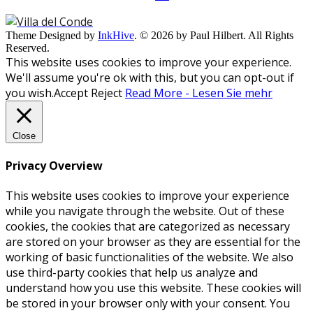
Theme Designed by
InkHive
.
© 2026 by Paul Hilbert. All Rights
Reserved.
This website uses cookies to improve your experience.
We'll assume you're ok with this, but you can opt-out if
you wish.
Accept
Reject
Read More - Lesen Sie mehr
Close
Privacy Overview
This website uses cookies to improve your experience
while you navigate through the website. Out of these
cookies, the cookies that are categorized as necessary
are stored on your browser as they are essential for the
working of basic functionalities of the website. We also
use third-party cookies that help us analyze and
understand how you use this website. These cookies will
be stored in your browser only with your consent. You