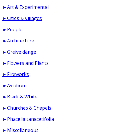
►Art & Experimental
►Cities & Villages
►People
►Architecture
►Greiveldange
►Flowers and Plants
►Fireworks
►Aviation
►Black & White
►Churches & Chapels
►Phacelia tanacetifolia
►Miscellaneous