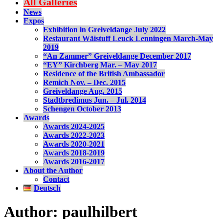
All Galleries
News
Expos
Exhibition in Greiveldange July 2022
Restaurant Wäistuff Leuck Lenningen March-May
2019
“An Zammer” Greiveldange December 2017
“EY” Kirchberg Mar. – May 2017
Residence of the British Ambassador
Remich Nov. – Dec. 2015
Greiveldange Aug. 2015
Stadtbredimus Jun. – Jul. 2014
Schengen October 2013
Awards
Awards 2024-2025
Awards 2022-2023
Awards 2020-2021
Awards 2018-2019
Awards 2016-2017
About the Author
Contact
Deutsch
Author:
paulhilbert