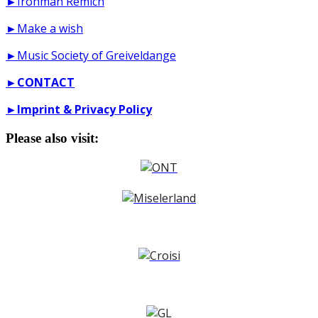
►Ironman Remich
►Make a wish
►Music Society of Greiveldange
►
CONTACT
►
Imprint & Privacy Policy
Please also visit: