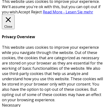
This website uses cookies to improve your experience.
We'll assume you're ok with this, but you can opt-out if
you wish.
Accept
Reject
Read More - Lesen Sie mehr
Close
Privacy Overview
This website uses cookies to improve your experience
while you navigate through the website. Out of these
cookies, the cookies that are categorized as necessary
are stored on your browser as they are essential for the
working of basic functionalities of the website. We also
use third-party cookies that help us analyze and
understand how you use this website. These cookies will
be stored in your browser only with your consent. You
also have the option to opt-out of these cookies. But
opting out of some of these cookies may have an effect
on your browsing experience.
Necessary