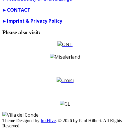
►
CONTACT
►
Imprint & Privacy Policy
Please also visit:
Theme Designed by
InkHive
.
© 2026 by Paul Hilbert. All Rights
Reserved.