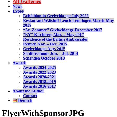
All Galleries
News
Expos
Exhibition in Greiveldange July 2022
Restaurant Wäistuff Leuck Lenningen March-May
2019
“An Zammer” Greiveldange December 2017
“EY” Kirchberg Mar. – May 2017
Residence of the British Ambassador
Remich Nov. – Dec. 2015
Greiveldange Aug. 2015
Stadtbredimus Jun. – Jul. 2014
Schengen October 2013
Awards
Awards 2024-2025
Awards 2022-2023
Awards 2020-2021
Awards 2018-2019
Awards 2016-2017
About the Author
Contact
Deutsch
FlyerWithSponsorJPG