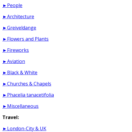
►People
►Architecture
►Greiveldange
►Flowers and Plants
►Fireworks
►Aviation
►Black & White
►Churches & Chapels
►Phacelia tanacetifolia
►Miscellaneous
Travel:
►London-City & UK