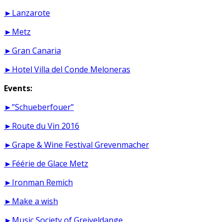
►Lanzarote
►Metz
►Gran Canaria
►Hotel Villa del Conde Meloneras
Events:
►”Schueberfouer”
►Route du Vin 2016
►Grape & Wine Festival Grevenmacher
►Féérie de Glace Metz
►Ironman Remich
►Make a wish
►Music Society of Greiveldange