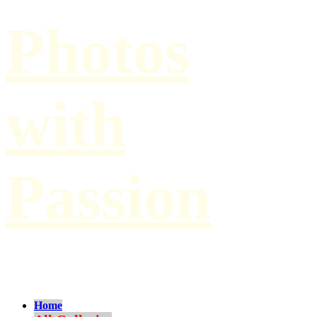
Photos
with
Passion
by Paul Hilbert
Home