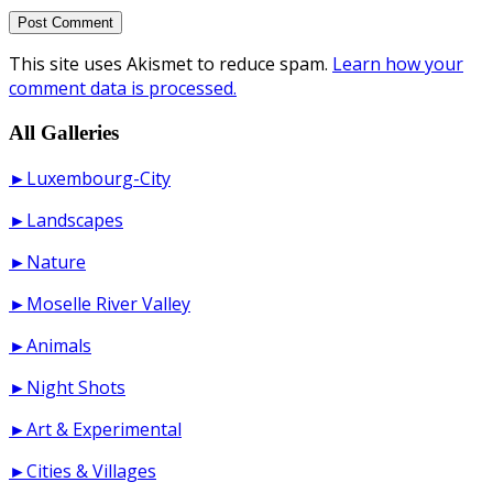
This site uses Akismet to reduce spam.
Learn how your
comment data is processed.
All Galleries
►Luxembourg-City
►Landscapes
►Nature
►Moselle River Valley
►Animals
►Night Shots
►Art & Experimental
►Cities & Villages