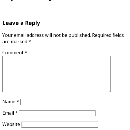
Leave a Reply
Your email address will not be published.
Required fields
are marked
*
Comment
*
Name
*
Email
*
Website