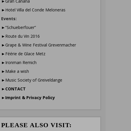
►Gran Canaria
►Hotel Villa del Conde Meloneras
Events:
►”Schueberfouer”
►Route du Vin 2016
►Grape & Wine Festival Grevenmacher
►Féérie de Glace Metz
►Ironman Remich
►Make a wish
►Music Society of Greiveldange
►
CONTACT
►
Imprint & Privacy Policy
PLEASE ALSO VISIT: