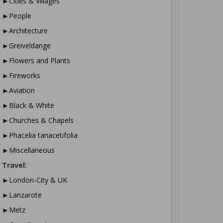
►Cities & Villages
►People
►Architecture
►Greiveldange
►Flowers and Plants
►Fireworks
►Aviation
►Black & White
►Churches & Chapels
►Phacelia tanacetifolia
►Miscellaneous
Travel:
►London-City & UK
►Lanzarote
►Metz