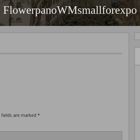
FlowerpanoWMsmallforexpo
 fields are marked
*