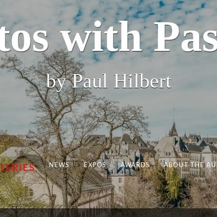
tos with Pas
by Paul Hilbert
NEWS
EXPOS
AWARDS
ABOUT THE A
LERIES