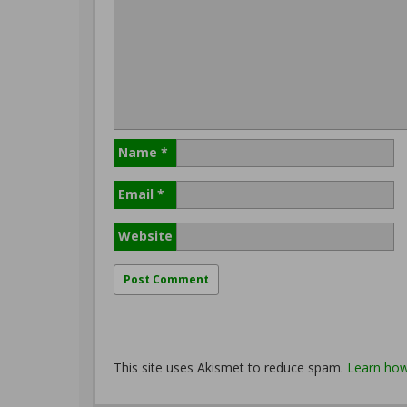
Name
*
Email
*
Website
This site uses Akismet to reduce spam.
Learn how