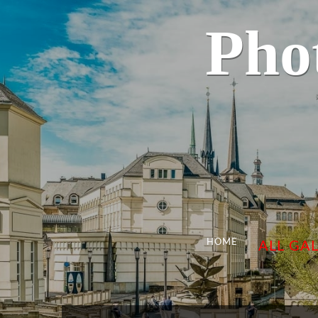
Pho
HOME
ALL GAL