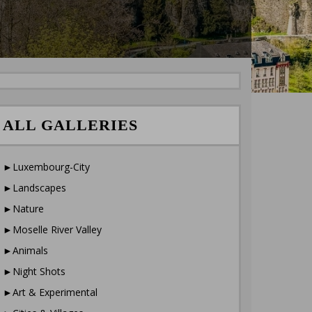
ALL GALLERIES
►Luxembourg-City
►Landscapes
►Nature
►Moselle River Valley
►Animals
►Night Shots
►Art & Experimental