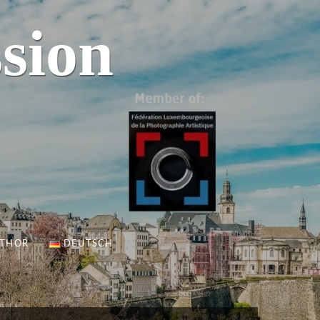
sion
UTHOR
DEUTSCH