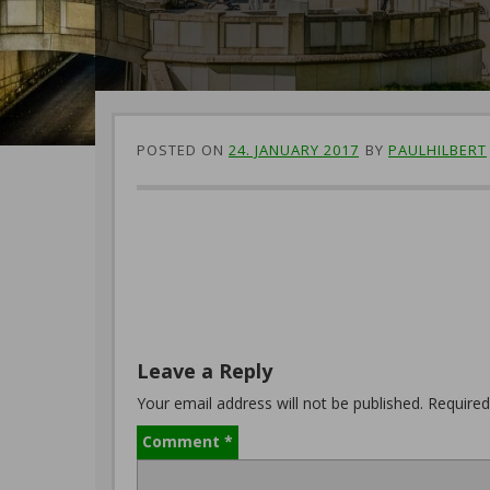
POSTED ON
24. JANUARY 2017
BY
PAULHILBERT
Leave a Reply
Your email address will not be published.
Required
Comment
*