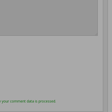
 your comment data is processed.