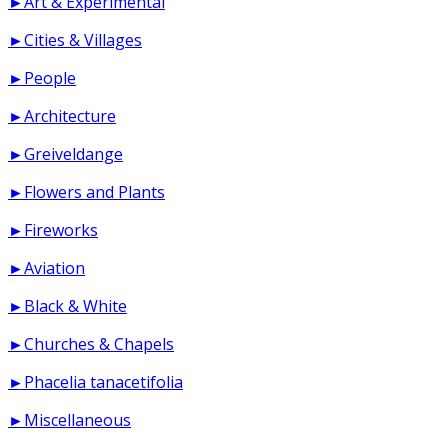
►Art & Experimental
►Cities & Villages
►People
►Architecture
►Greiveldange
►Flowers and Plants
►Fireworks
►Aviation
►Black & White
►Churches & Chapels
►Phacelia tanacetifolia
►Miscellaneous