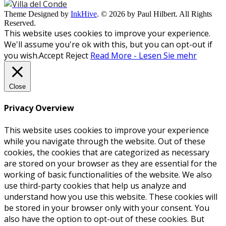
Theme Designed by
InkHive
.
© 2026 by Paul Hilbert. All Rights
Reserved.
This website uses cookies to improve your experience.
We'll assume you're ok with this, but you can opt-out if
you wish.
Accept
Reject
Read More - Lesen Sie mehr
Close
Privacy Overview
This website uses cookies to improve your experience
while you navigate through the website. Out of these
cookies, the cookies that are categorized as necessary
are stored on your browser as they are essential for the
working of basic functionalities of the website. We also
use third-party cookies that help us analyze and
understand how you use this website. These cookies will
be stored in your browser only with your consent. You
also have the option to opt-out of these cookies. But