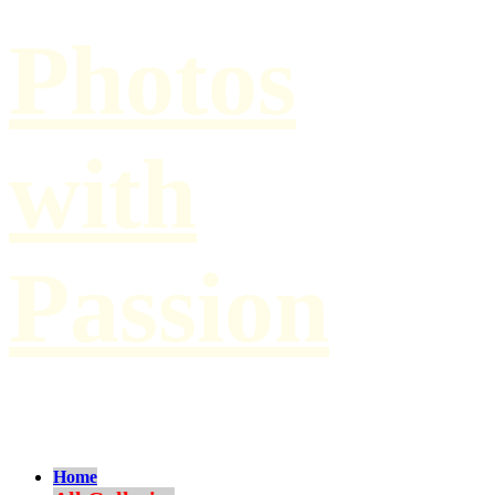
Photos
with
Passion
by Paul Hilbert
Home