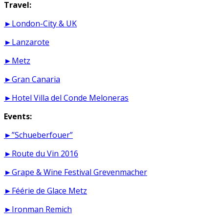
Travel:
►London-City & UK
►Lanzarote
►Metz
►Gran Canaria
►Hotel Villa del Conde Meloneras
Events:
►”Schueberfouer”
►Route du Vin 2016
►Grape & Wine Festival Grevenmacher
►Féérie de Glace Metz
►Ironman Remich