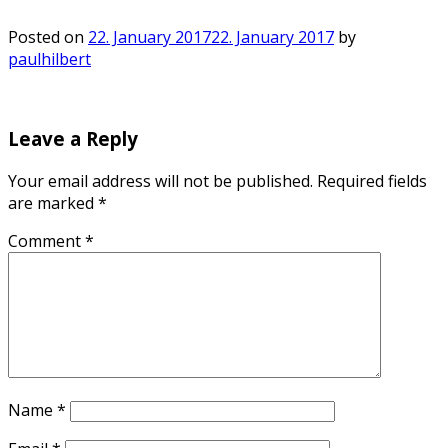
Posted on
22. January 2017
22. January 2017
by
paulhilbert
Leave a Reply
Your email address will not be published.
Required fields
are marked
*
Comment
*
Name
*