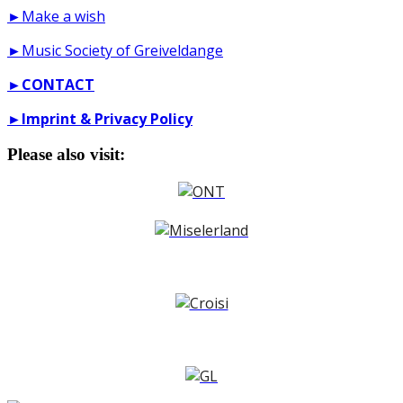
►Make a wish
►Music Society of Greiveldange
►
CONTACT
►
Imprint & Privacy Policy
Please also visit: