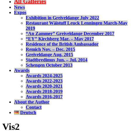
All Galleries
News
Expos
Exhibition in Greiveldange July 2022
Restaurant Wäistuff Leuck Lenningen March-May
2019
“An Zammer” Greiveldange December 2017
“EY” Kirchberg Mar. – May 2017
Residence of the British Ambassador
Remich Nov. – Dec. 2015
Greiveldange Aug. 2015
Stadtbredimus Jun. – Jul. 2014
Schengen October 2013
Awards
Awards 2024-2025
Awards 2022-2023
Awards 2020-2021
Awards 2018-2019
Awards 2016-2017
About the Author
Contact
Deutsch
Vis2