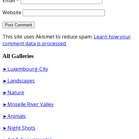
Email
*
Website
This site uses Akismet to reduce spam.
Learn how your
comment data is processed.
All Galleries
►Luxembourg-City
►Landscapes
►Nature
►Moselle River Valley
►Animals
►Night Shots